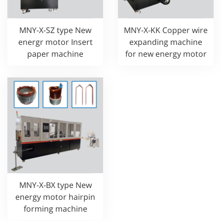
MNY-X-SZ type New
MNY-X-KK Copper wire
energr motor Insert
expanding machine
paper machine
for new energy motor
MNY-X-BX type New
energy motor hairpin
forming machine