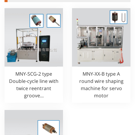
MNY-SCG-2 type
MNY-XX-B type A
Double-cycle line with
round wire shaping
twice reentrant
machine for servo
groove...
motor