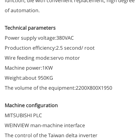
function, die with convenient replacement, high degree
of automation.
Technical parameters
Power supply voltage:380VAC
Production efficiency:2.5 second/ root
Wire feeding mode:servo motor
Machine power:1KW
Weight:about 950KG
The volume of the equipment:2200X800X1950
Machine configuration
MITSUBISHI PLC
WEINVIEW man-machine interface
The control of the Taiwan delta inverter