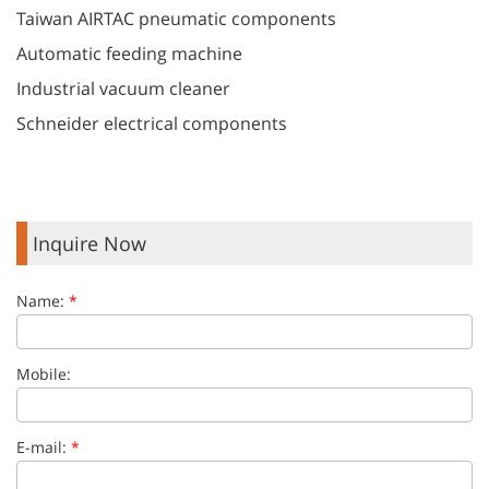
Taiwan AIRTAC pneumatic components
Automatic feeding machine
Industrial vacuum cleaner
Schneider electrical components
Inquire Now
Name:
*
Mobile:
E-mail:
*