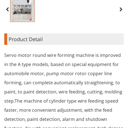
Product Detail
Servo motor round wire forming machine is improved
in the A type models, based on special equipment for
automobile motor, pump motor rotor copper line
forming, can complete automatically straightening, to
paint, to paint detection, wire feeding, cutting, molding
step.The machine of cylinder type wire feeding speed
faster, more convenient adjustment, with the feed
detection, paint detection, alarm and shutdown