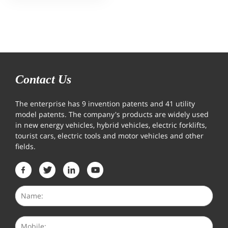
Contact Us
The enterprise has 9 invention patents and 41 utility
model patents. The company's products are widely used
in new energy vehicles, hybrid vehicles, electric forklifts,
tourist cars, electric tools and motor vehicles and other
fields.