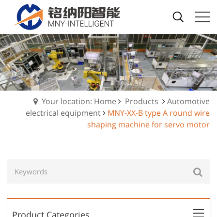
Your location: Home
Products
Automotive
electrical equipment
MNY-XX-B type A round wire
shaping machine for servo motor
Product Categories