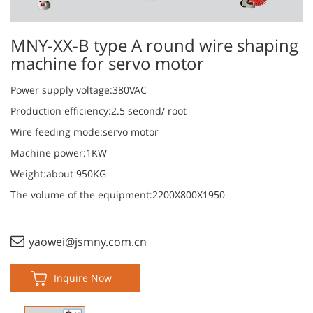
MNY-XX-B type A round wire shaping
machine for servo motor
Power supply voltage:380VAC
Production efficiency:2.5 second/ root
Wire feeding mode:servo motor
Machine power:1KW
Weight:about 950KG
The volume of the equipment:2200X800X1950
yaowei@jsmny.com.cn
Inquire Now