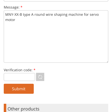
Message:
*
Verification code:
*
Other products