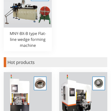
MNY-BX-B type Flat-
line wedge forming
machine
Hot products